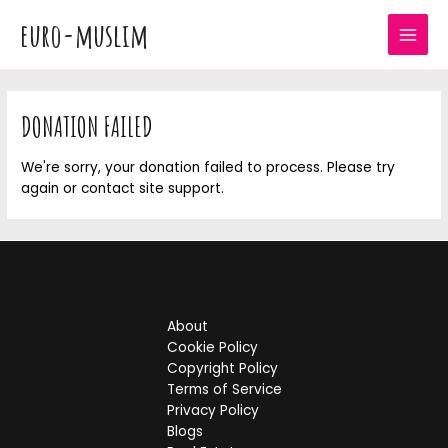
Skip
euro-muslim
to
MAI
content
MEN
DONATION FAILED
We're sorry, your donation failed to process. Please try
again or contact site support.
About
Cookie Policy
Copyright Policy
Terms of Service
Privacy Policy
Blogs