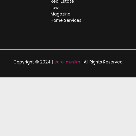
Real Estate
Law
Magazine
Home Services
Copyright © 2024 |
euro-muslim
| All Rights Reserved