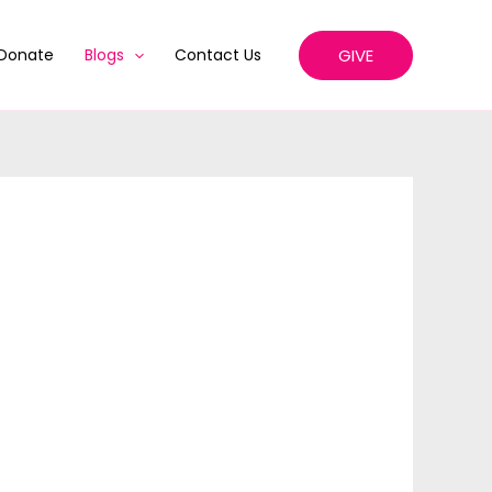
GIVE
Donate
Blogs
Contact Us