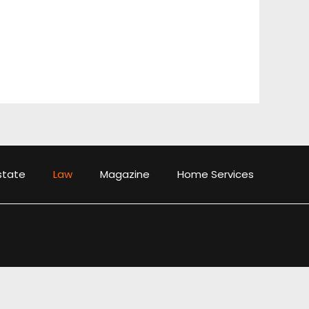
state
Law
Magazine
Home Services