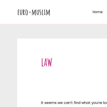
Skip
to
euro-muslim
Home
content
LAW
It seems we can’t find what you’re lo