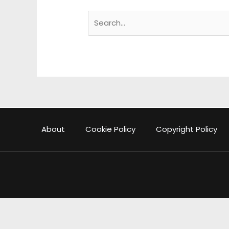
Search
for:
About
Cookie Policy
Copyright Policy