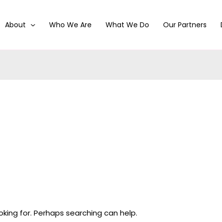
About
Who We Are
What We Do
Our Partners
oking for. Perhaps searching can help.