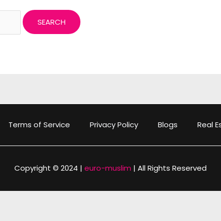
Terms of Service
Privacy Policy
Blogs
Real E
Copyright © 2024 |
euro-muslim
| All Rights Reserved