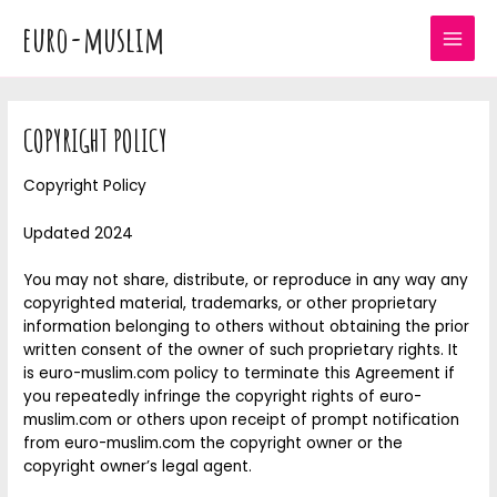
Skip
euro-muslim
to
MAI
content
MEN
COPYRIGHT POLICY
Copyright Policy
Updated 2024
You may not share, distribute, or reproduce in any way any
copyrighted material, trademarks, or other proprietary
information belonging to others without obtaining the prior
written consent of the owner of such proprietary rights. It
is euro-muslim.com policy to terminate this Agreement if
you repeatedly infringe the copyright rights of euro-
muslim.com or others upon receipt of prompt notification
from euro-muslim.com the copyright owner or the
copyright owner’s legal agent.