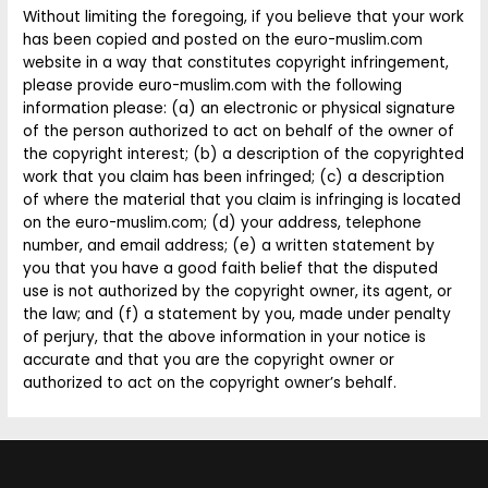
Without limiting the foregoing, if you believe that your work
has been copied and posted on the euro-muslim.com
website in a way that constitutes copyright infringement,
please provide euro-muslim.com with the following
information please: (a) an electronic or physical signature
of the person authorized to act on behalf of the owner of
the copyright interest; (b) a description of the copyrighted
work that you claim has been infringed; (c) a description
of where the material that you claim is infringing is located
on the euro-muslim.com; (d) your address, telephone
number, and email address; (e) a written statement by
you that you have a good faith belief that the disputed
use is not authorized by the copyright owner, its agent, or
the law; and (f) a statement by you, made under penalty
of perjury, that the above information in your notice is
accurate and that you are the copyright owner or
authorized to act on the copyright owner’s behalf.